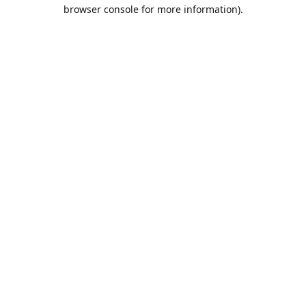
browser console for more information).