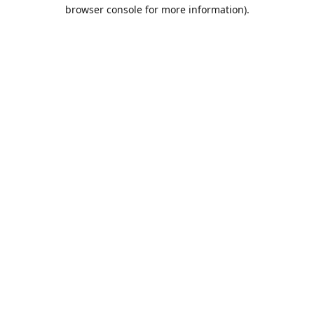
browser console for more information).