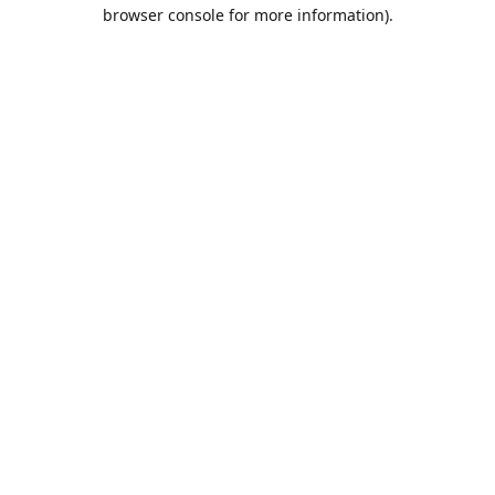
browser console for more information).