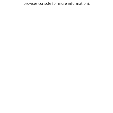
browser console for more information).