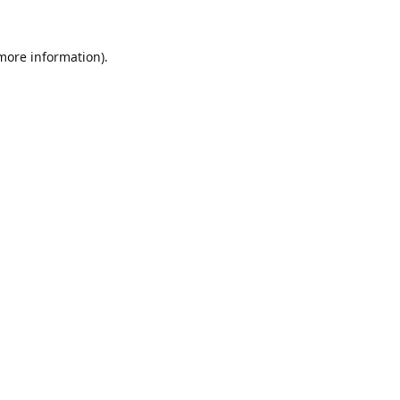
 more information).