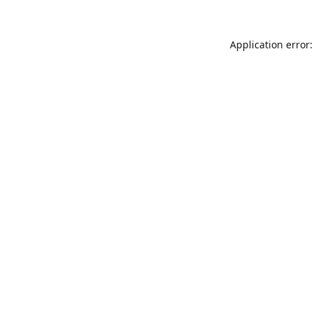
Application error: