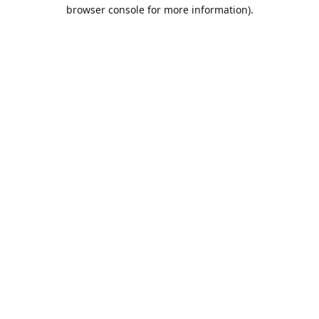
browser console for more information).