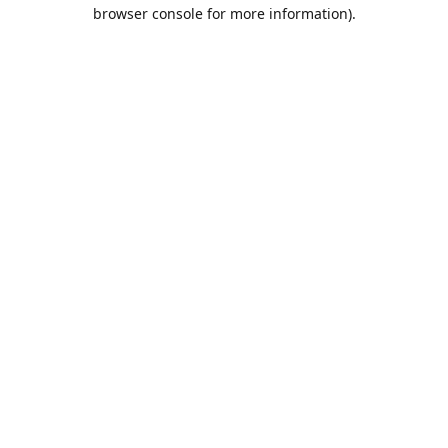
browser console for more information).