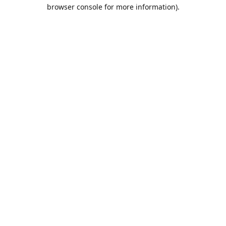
browser console for more information).