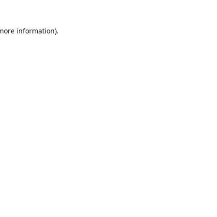
 more information).