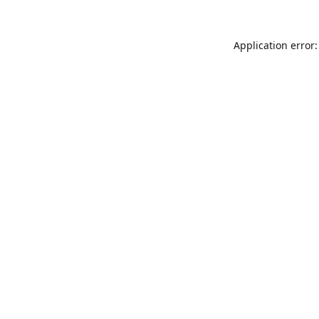
Application error: