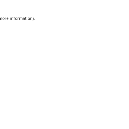
 more information).