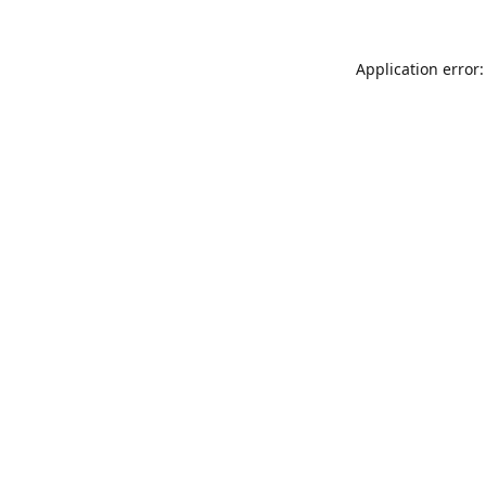
Application error: