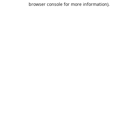
browser console for more information).