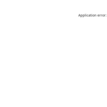
Application error: