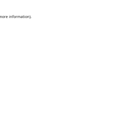
 more information).