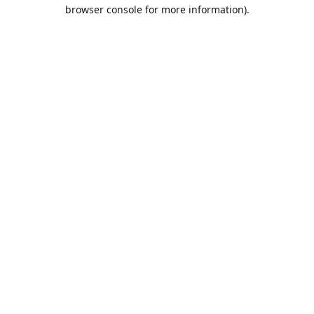
browser console for more information).