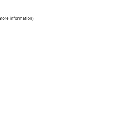
 more information).