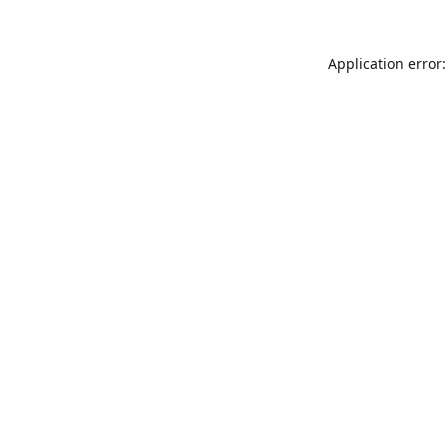
Application error: