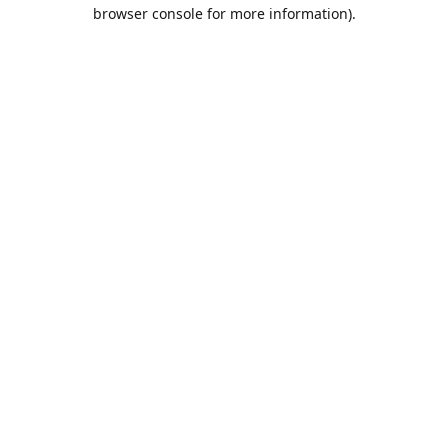
browser console for more information).