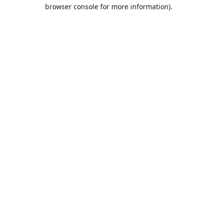
browser console for more information).