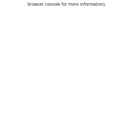
browser console for more information).