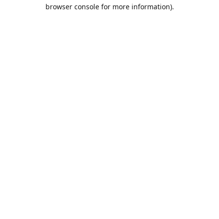
browser console for more information).