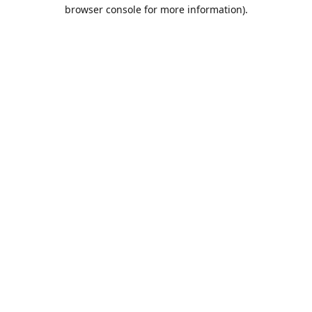
browser console for more information).