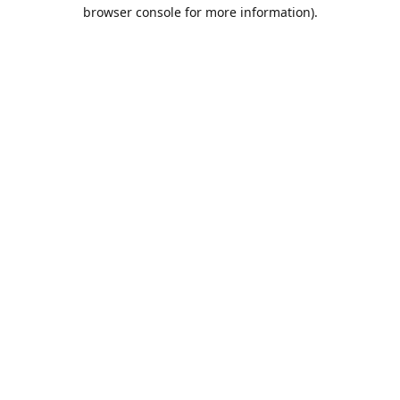
browser console for more information).