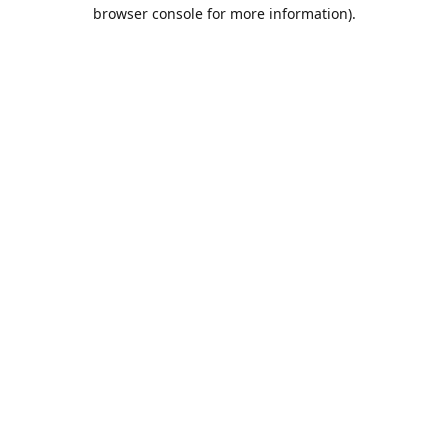
browser console for more information).