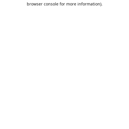
browser console for more information).