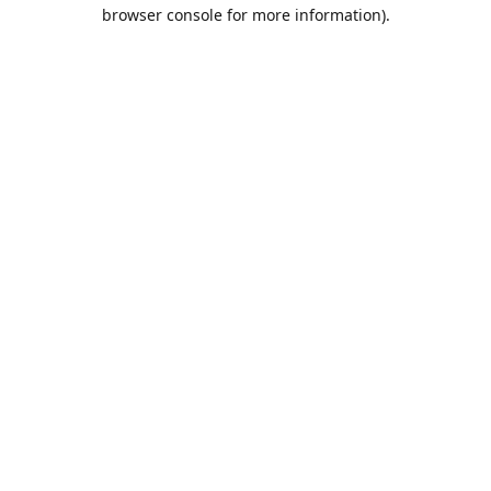
browser console for more information).