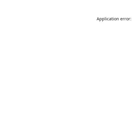
Application error: