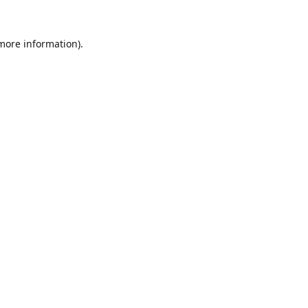
 more information).