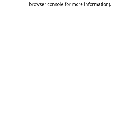
browser console for more information).