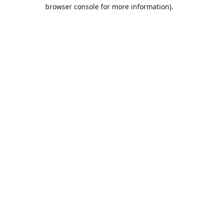
browser console for more information).