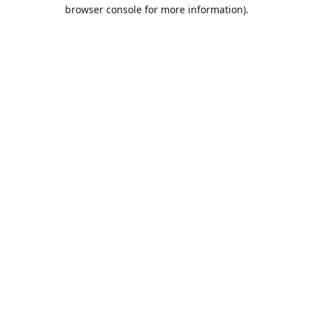
browser console for more information).