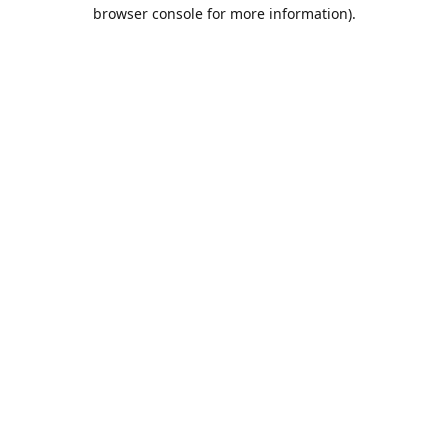
browser console for more information).