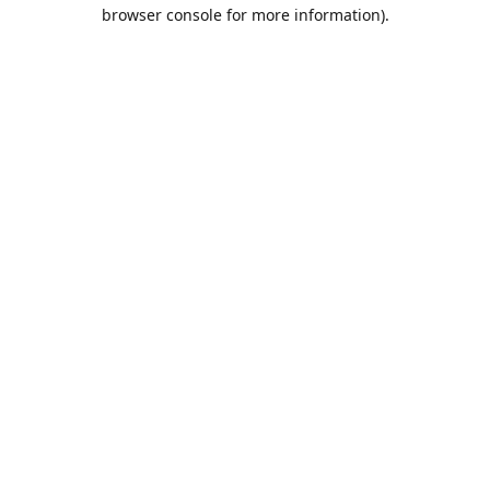
browser console for more information).