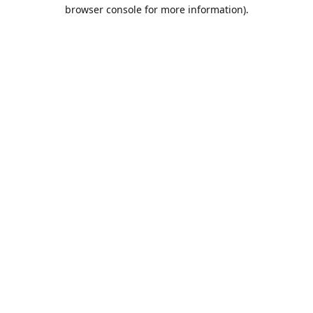
browser console for more information).