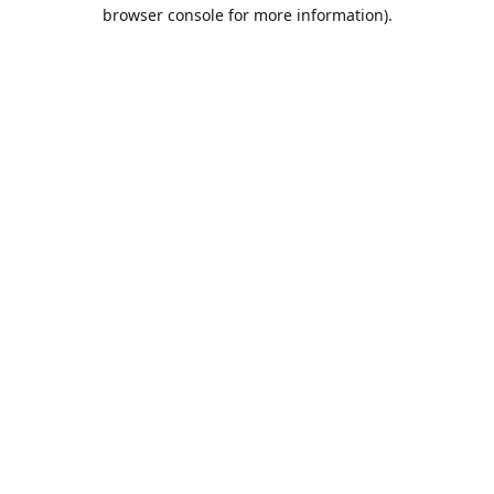
browser console for more information).