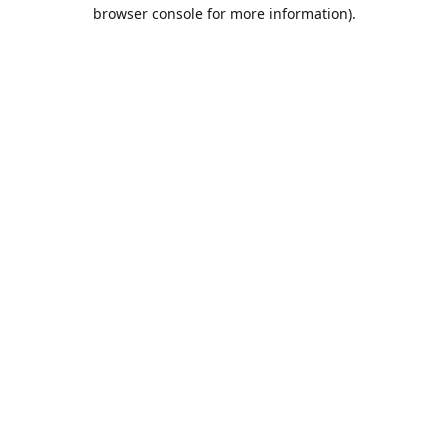
browser console for more information).