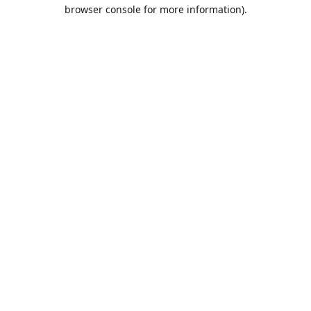
browser console for more information).