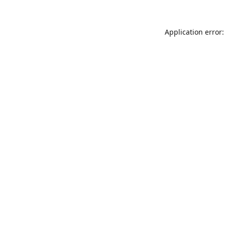
Application error: