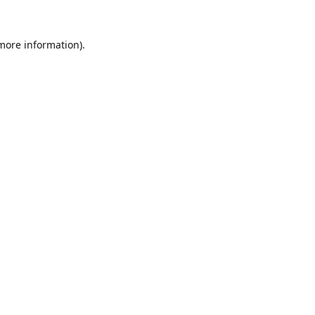
 more information).