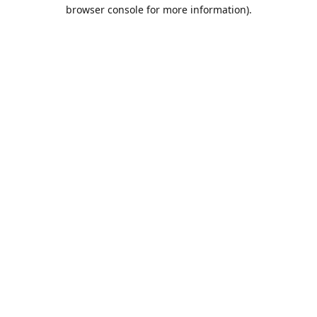
browser console for more information).