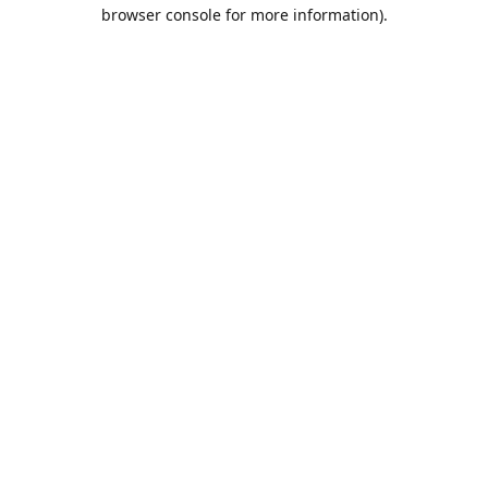
browser console for more information).