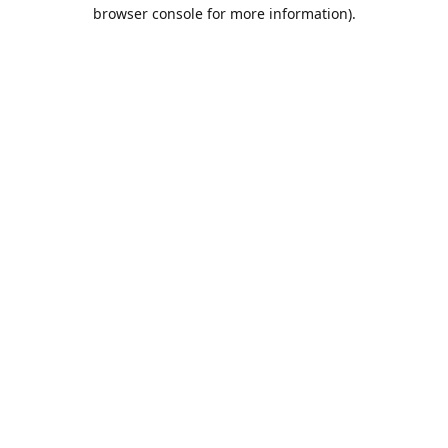
browser console for more information).