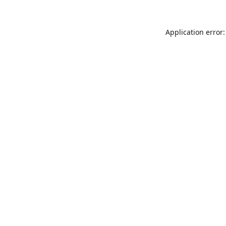
Application error: