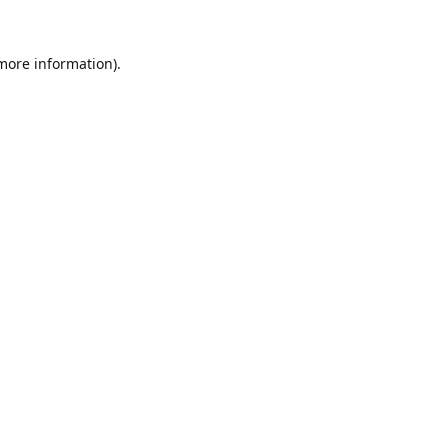
 more information).