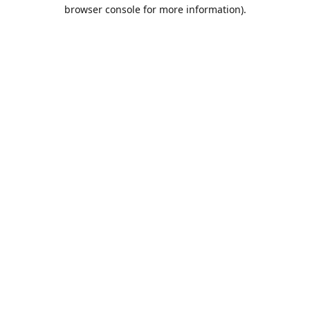
browser console for more information).