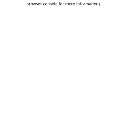
browser console for more information).