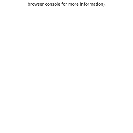
browser console for more information).