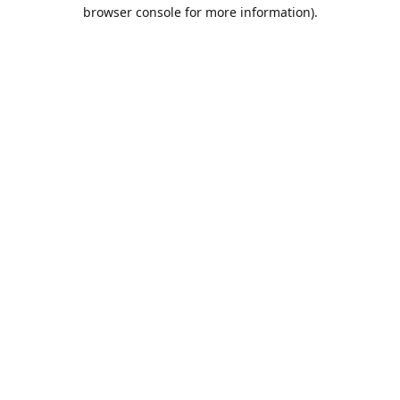
browser console for more information).