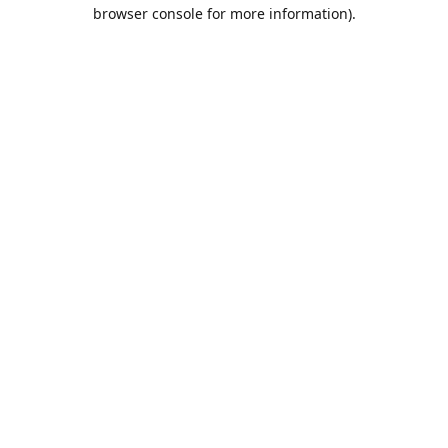
browser console for more information).