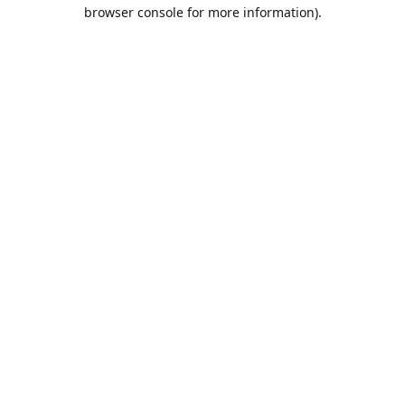
browser console for more information).