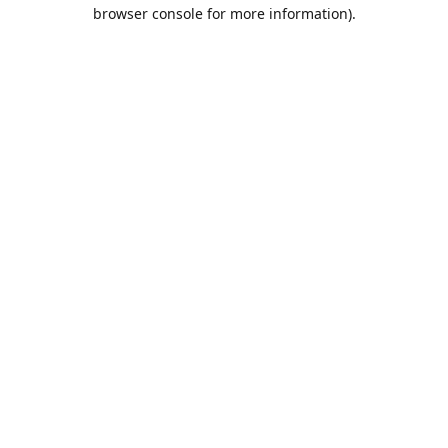
browser console for more information).