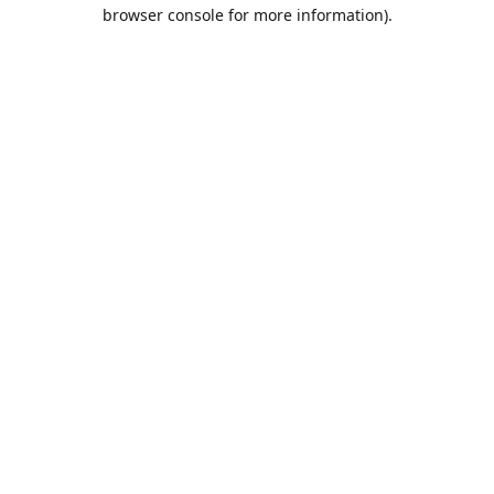
browser console for more information).