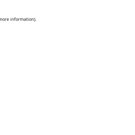
 more information).