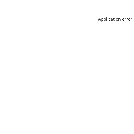
Application error: