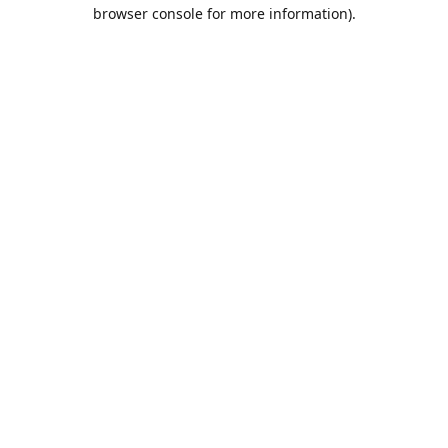
browser console for more information).