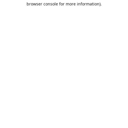
browser console for more information).