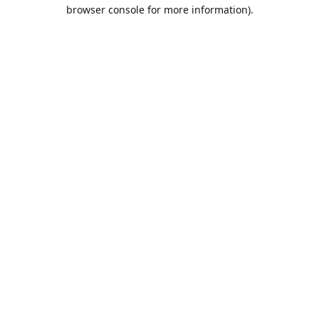
browser console for more information).